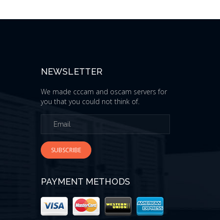
NEWSLETTER
We made cccam and oscam servers for
you that you could not think of.
SUBSCRIBE
PAYMENT METHODS