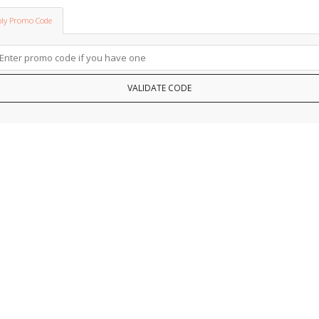
ly Promo Code
VALIDATE CODE