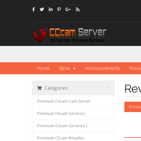
Home
Store
Announcements
Know
Re
Categories
Premium Oscam İcam Server
Produ
Premium Oscam Services
Premium Oscam Services 1
Premium CCcam Reseller