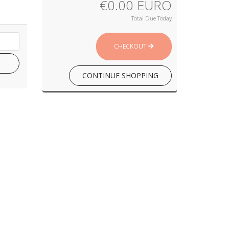
€0.00 EURO
Total Due Today
CHECKOUT
CONTINUE SHOPPING