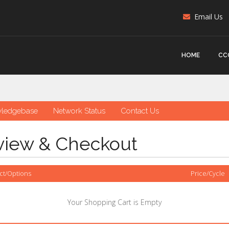
Email Us
HOME
CC
ledgebase
Network Status
Contact Us
view & Checkout
ct/Options
Price/Cycle
Your Shopping Cart is Empty