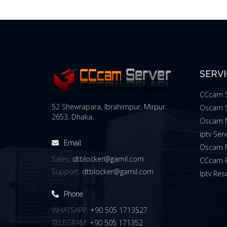
SERV
CCcam S
52 Shewrapara, Ibrahimpur, Mirpur
Oscam S
2653, Dhaka.
Oscam 
iptv Ser
Email
Oscam R
Sales:
dtblocker@gamil.com
CCcam R
Support:
dtblocker@gamil.com
Iptv Rese
Phone
WHATSAPP:
+90 505 1713527
TELEGRAM:
+90 505 171352