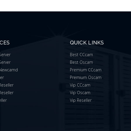
ICES
QUICK LINKS
erver
Best CCcam
erver
Best Oscam
Newcamd
Premium CCcam
ver
Premium Oscam
eseller
Vip CCcam
eseller
Vip Oscam
ller
Vip Reseller