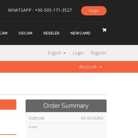
WHATSAPP : +90-505-171-3527
Login
CAM
OSCAM
RESELER
NEWCAMD
English
Login
Register
Account
Order Summary
Subtotal
€0.00 EURO
Totals