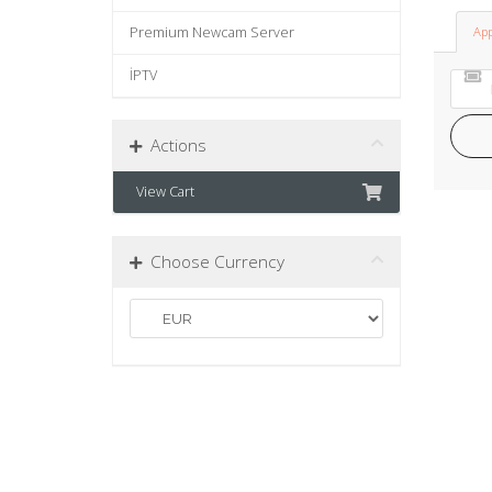
Premium Newcam Server
App
İPTV
Actions
View Cart
Choose Currency