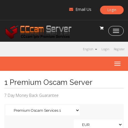
Email Us
Login
C
C
c
a
English
Login
Register
m
S
T
e
o
r
g
v
1 Premium Oscam Server
g
e
l
r
e
7 Day Money Back Guarantee
n
a
v
i
g