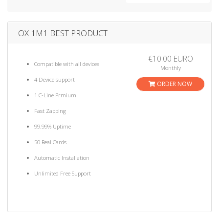
a
t
i
OX 1M1 BEST PRODUCT
o
n
€10.00 EURO
Compatible with all devices
Monthly
4 Device support
ORDER NOW
1 C-Line Prmium
Fast Zapping
99.99% Uptime
50 Real Cards
Automatic Installation
Unlimited Free Support