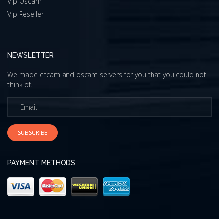
Vip Oscam
Vip Reseller
NEWSLETTER
We made cccam and oscam servers for you that you could not
think of.
SUBSCRIBE
PAYMENT METHODS