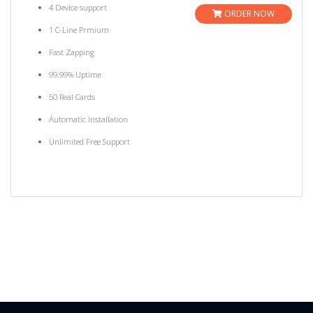
4 Device support
ORDER NOW
1 C-Line Prmium
Fast Zapping
99.99% Uptime
50 Real Cards
Automatic Installation
Unlimited Free Support