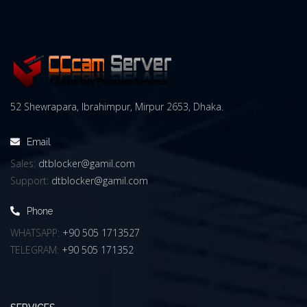
52 Shewrapara, Ibrahimpur, Mirpur 2653, Dhaka.
Email
Sales:
dtblocker@gamil.com
Support:
dtblocker@gamil.com
Phone
WHATSAPP:
+90 505 1713527
TELEGRAM:
+90 505 171352