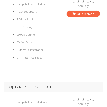
€50.00 EURO
Compatible with all devices
Annually
4 Device support
ORDER NOW
1 C-Line Prmium
Fast Zapping
99.99% Uptime
50 Real Cards
Automatic Installation
Unlimited Free Support
OJ 12M BEST PRODUCT
€50.00 EURO
Compatible with all devices
Annually