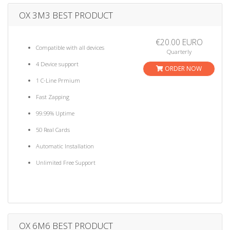
OX 3M3 BEST PRODUCT
€20.00 EURO
Compatible with all devices
Quarterly
4 Device support
ORDER NOW
1 C-Line Prmium
Fast Zapping
99.99% Uptime
50 Real Cards
Automatic Installation
Unlimited Free Support
OX 6M6 BEST PRODUCT