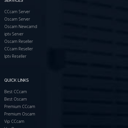
SERVICES
CCcam Server
Oscam Server
Oscam Newcamd
iptv Server
Oscam Reseller
CCcam Reseller
Iptv Reseller
QUICK LINKS
Best CCcam
Best Oscam
Premium CCcam
Premium Oscam
Vip CCcam