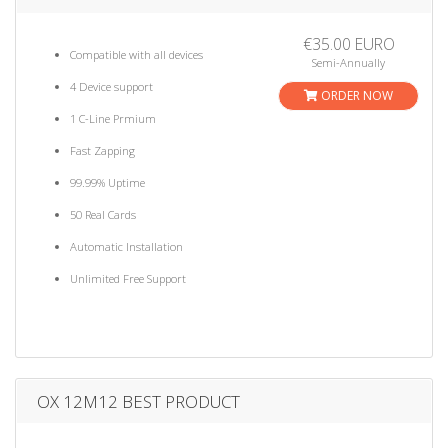
€35.00 EURO
Compatible with all devices
Semi-Annually
4 Device support
ORDER NOW
1 C-Line Prmium
Fast Zapping
99.99% Uptime
50 Real Cards
Automatic Installation
Unlimited Free Support
OX 12M12 BEST PRODUCT