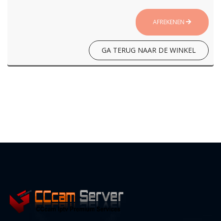
AFREKENEN
GA TERUG NAAR DE WINKEL