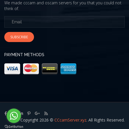
We made cccam and oscam servers for you that you could not
think of.
SUBSCRIBE
PAYMENT METHODS
Copyright 2026 ©
CCcamServer.xyz
. All Rights Reserved.