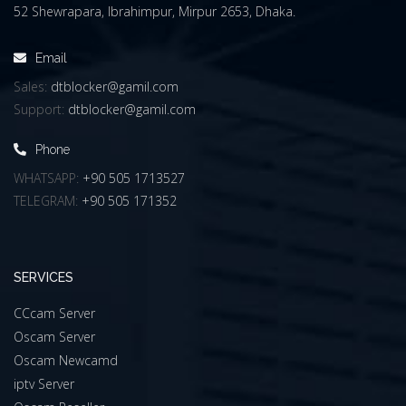
52 Shewrapara, Ibrahimpur, Mirpur 2653, Dhaka.
Email
Sales:
dtblocker@gamil.com
Support:
dtblocker@gamil.com
Phone
WHATSAPP:
+90 505 1713527
TELEGRAM:
+90 505 171352
SERVICES
CCcam Server
Oscam Server
Oscam Newcamd
iptv Server