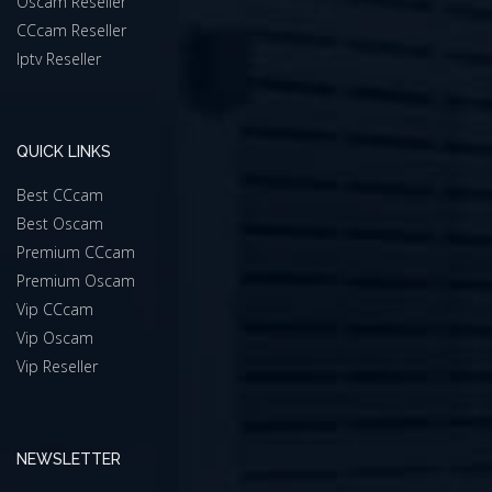
Oscam Reseller
CCcam Reseller
Iptv Reseller
QUICK LINKS
Best CCcam
Best Oscam
Premium CCcam
Premium Oscam
Vip CCcam
Vip Oscam
Vip Reseller
NEWSLETTER