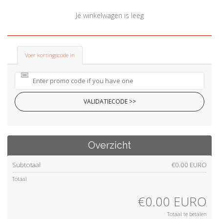
a
t
Je winkelwagen is leeg
i
o
n
Voer kortingscode in
VALIDATIECODE >>
Overzicht
Subtotaal
€0.00 EURO
Totaal
€0.00 EURO
Totaal te betalen