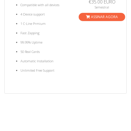
€35.00 EURO
Compatible with all devices
Semestral
4 Device support
ASSINAR AGORA
1 C-Line Prmium
Fast Zapping
99.99% Uptime
50 Real Cards
Automatic Installation
Unlimited Free Support