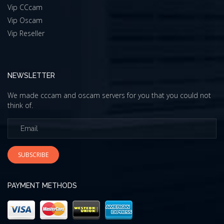
Vip CCcam
Vip Oscam
Vip Reseller
NEWSLETTER
We made cccam and oscam servers for you that you could not
think of.
SUBSCRIBE
PAYMENT METHODS