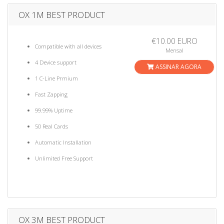
OX 1M BEST PRODUCT
€10.00 EURO
Compatible with all devices
Mensal
4 Device support
ASSINAR AGORA
1 C-Line Prmium
Fast Zapping
99.99% Uptime
50 Real Cards
Automatic Installation
Unlimited Free Support
OX 3M BEST PRODUCT