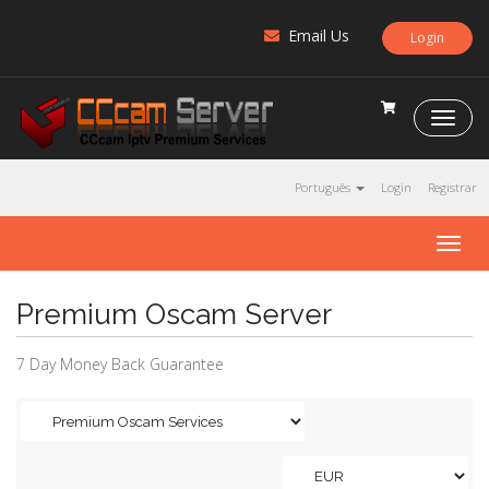
Email Us
Login
C
C
c
a
Português
Login
Registrar
m
S
T
e
o
r
g
v
Premium Oscam Server
g
e
l
r
e
7 Day Money Back Guarantee
n
a
v
i
g