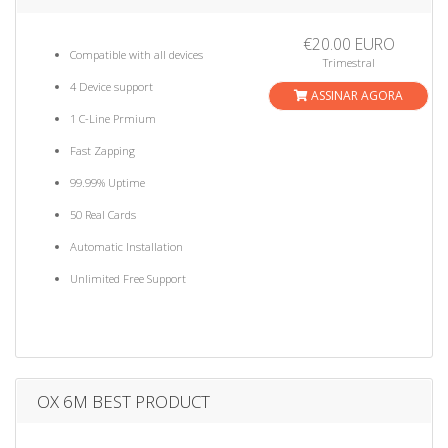
€20.00 EURO
Compatible with all devices
Trimestral
4 Device support
ASSINAR AGORA
1 C-Line Prmium
Fast Zapping
99.99% Uptime
50 Real Cards
Automatic Installation
Unlimited Free Support
OX 6M BEST PRODUCT