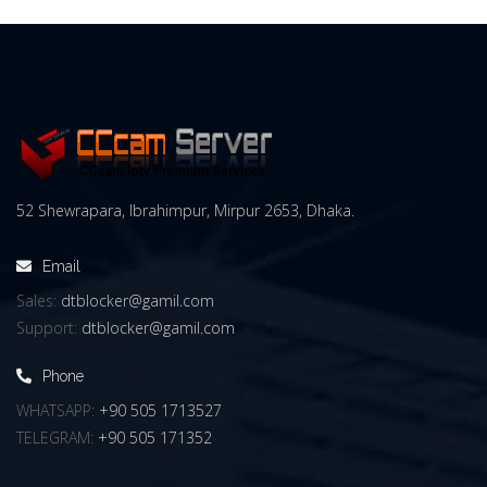
52 Shewrapara, Ibrahimpur, Mirpur 2653, Dhaka.
Email
Sales:
dtblocker@gamil.com
Support:
dtblocker@gamil.com
Phone
WHATSAPP:
+90 505 1713527
TELEGRAM:
+90 505 171352