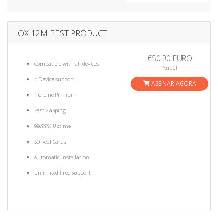
a
t
i
OX 12M BEST PRODUCT
o
n
€50.00 EURO
Compatible with all devices
Anual
4 Device support
ASSINAR AGORA
1 C-Line Prmium
Fast Zapping
99.99% Uptime
50 Real Cards
Automatic Installation
Unlimited Free Support