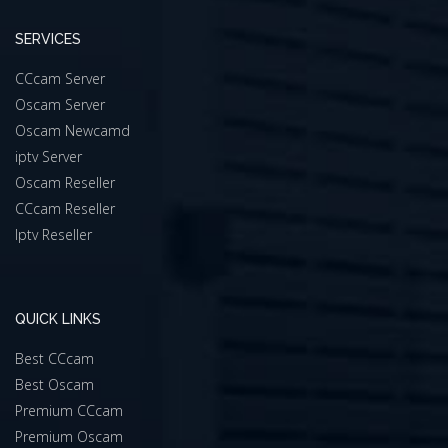
SERVICES
CCcam Server
Oscam Server
Oscam Newcamd
iptv Server
Oscam Reseller
CCcam Reseller
Iptv Reseller
QUICK LINKS
Best CCcam
Best Oscam
Premium CCcam
Premium Oscam