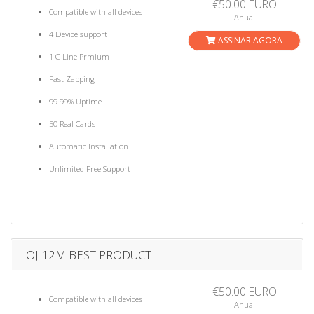
€50.00 EURO
Compatible with all devices
Anual
4 Device support
ASSINAR AGORA
1 C-Line Prmium
Fast Zapping
99.99% Uptime
50 Real Cards
Automatic Installation
Unlimited Free Support
OJ 12M BEST PRODUCT
€50.00 EURO
Compatible with all devices
Anual