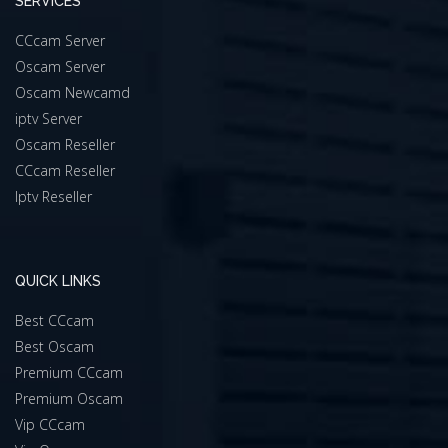
SERVICES
CCcam Server
Oscam Server
Oscam Newcamd
iptv Server
Oscam Reseller
CCcam Reseller
Iptv Reseller
QUICK LINKS
Best CCcam
Best Oscam
Premium CCcam
Premium Oscam
Vip CCcam