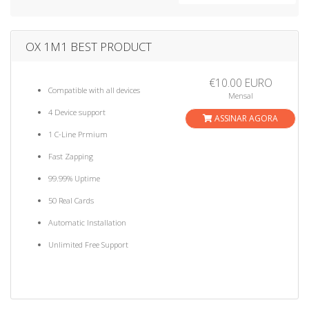
a
t
i
OX 1M1 BEST PRODUCT
o
n
€10.00 EURO
Compatible with all devices
Mensal
4 Device support
ASSINAR AGORA
1 C-Line Prmium
Fast Zapping
99.99% Uptime
50 Real Cards
Automatic Installation
Unlimited Free Support