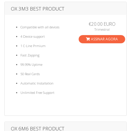
OX 3M3 BEST PRODUCT
€20.00 EURO
Compatible with all devices
Trimestral
4 Device support
ASSINAR AGORA
1 C-Line Prmium
Fast Zapping
99.99% Uptime
50 Real Cards
Automatic Installation
Unlimited Free Support
OX 6M6 BEST PRODUCT