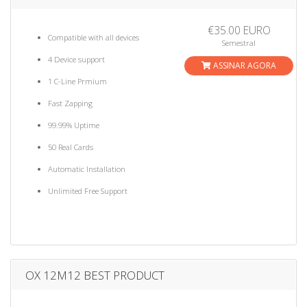
€35.00 EURO
Compatible with all devices
Semestral
4 Device support
ASSINAR AGORA
1 C-Line Prmium
Fast Zapping
99.99% Uptime
50 Real Cards
Automatic Installation
Unlimited Free Support
OX 12M12 BEST PRODUCT