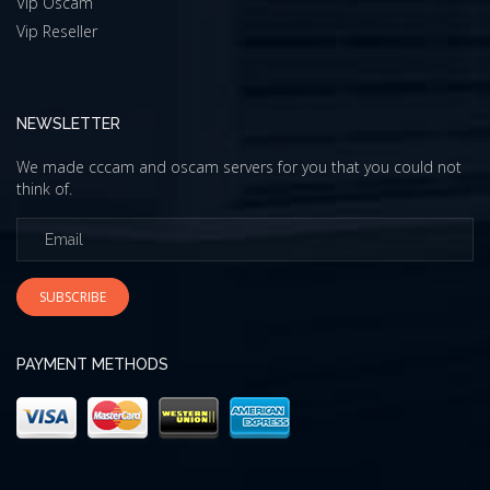
Vip Oscam
Vip Reseller
NEWSLETTER
We made cccam and oscam servers for you that you could not
think of.
SUBSCRIBE
PAYMENT METHODS