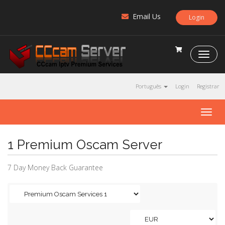
Email Us
Login
C
C
c
a
Português
Login
Registrar
m
S
T
e
o
r
g
v
1 Premium Oscam Server
g
e
l
r
e
7 Day Money Back Guarantee
n
a
v
i
g