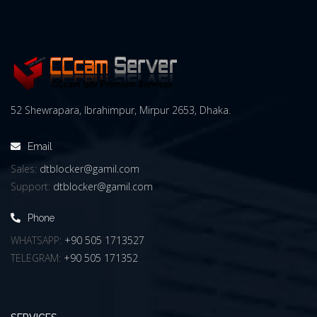
52 Shewrapara, Ibrahimpur, Mirpur 2653, Dhaka.
Email
Sales:
dtblocker@gamil.com
Support:
dtblocker@gamil.com
Phone
WHATSAPP:
+90 505 1713527
TELEGRAM:
+90 505 171352