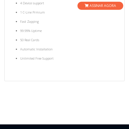
4 Device support
ASSINAR AGORA
1 C-Line Prmium
Fast Zapping
99.99% Uptime
50 Real Cards
Automatic Installation
Unlimited Free Support