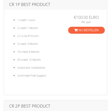
a
CR 1P BEST PRODUCT
t
i
€100.00 EURO
o
1 credit 1 euro
Per jaar
n
2 credit 1 Month
NU BESTELLEN
2 C-Line Prmium
5 credit 3 Month
10 credit 6 Month
20 credit 12 Month
Automatic Installation
Unlimited Free Support
CR 2P BEST PRODUCT