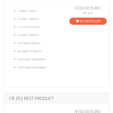
€200.00 EURO
1 credit 1 euro
Per jaar
2 credit 1 Month
NU BESTELLEN
2 C-Line Prmium
5 credit 3 Month
10 credit 6 Month
20 credit 12 Month
Automatic Installation
Unlimited Free Support
CR 2P2 BEST PRODUCT
€100.00 EURO