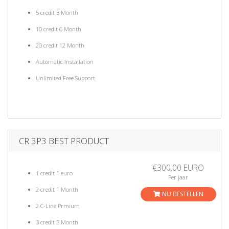
5 credit 3 Month
10 credit 6 Month
20 credit 12 Month
Automatic Installation
Unlimited Free Support
CR 3P3 BEST PRODUCT
€300.00 EURO
1 credit 1 euro
Per jaar
2 credit 1 Month
NU BESTELLEN
2 C-Line Prmium
3 credit 3 Month