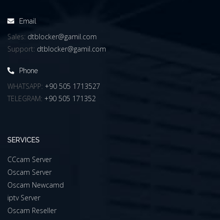
Email
Sales:
dtblocker@gamil.com
Support:
dtblocker@gamil.com
Phone
WHATSAPP:
+90 505 1713527
TELEGRAM:
+90 505 171352
SERVICES
CCcam Server
Oscam Server
Oscam Newcamd
iptv Server
Oscam Reseller