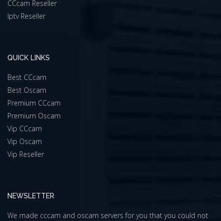
CCcam Reseller
Iptv Reseller
QUICK LINKS
Best CCcam
Best Oscam
Premium CCcam
Premium Oscam
Vip CCcam
Vip Oscam
Vip Reseller
NEWSLETTER
We made cccam and oscam servers for you that you could not