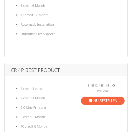
6 credit 6 Month
12 credit 12 Month
Automatic Installation
Unlimited Free Support
CR 4P BEST PRODUCT
€400.00 EURO
1 credit 1 euro
Per jaar
2 credit 1 Month
NU BESTELLEN
2 C-Line Prmium
5 credit 3 Month
10 credit 6 Month