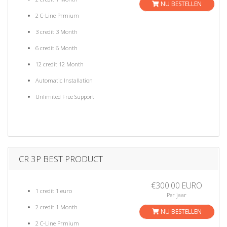
NU BESTELLEN
2 C-Line Prmium
3 credit 3 Month
6 credit 6 Month
12 credit 12 Month
Automatic Installation
Unlimited Free Support
CR 3P BEST PRODUCT
€300.00 EURO
1 credit 1 euro
Per jaar
2 credit 1 Month
NU BESTELLEN
2 C-Line Prmium