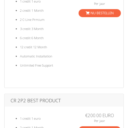
1 credit 1 euro
Per jaar
2 credit 1 Month
NU BESTELLEN
2 C-Line Prmium
3 credit 3 Month
6 credit 6 Month
12 credit 12 Month
Automatic Installation
Unlimited Free Support
CR 2P2 BEST PRODUCT
€200.00 EURO
1 credit 1 euro
Per jaar
2 credit 1 Month