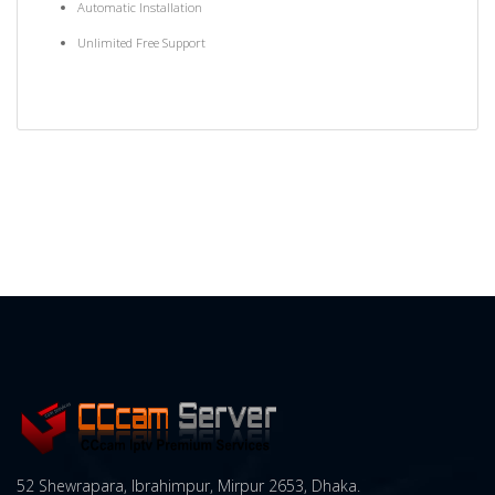
Automatic Installation
Unlimited Free Support
52 Shewrapara, Ibrahimpur, Mirpur 2653, Dhaka.