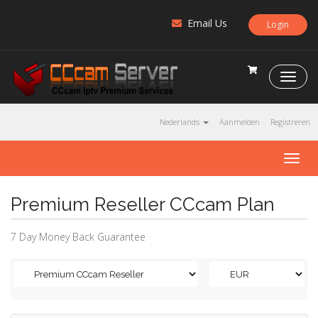
Email Us
Login
C
C
c
a
Nederlands
Aanmelden
Registreren
m
S
T
e
o
r
g
v
Premium Reseller CCcam Plan
g
e
l
r
e
7 Day Money Back Guarantee
n
a
v
i
g