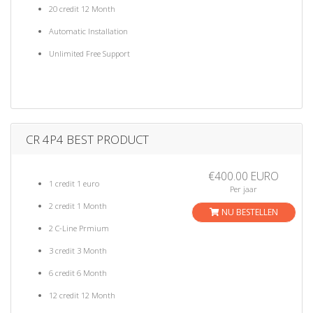
20 credit 12 Month
Automatic Installation
Unlimited Free Support
CR 4P4 BEST PRODUCT
€400.00 EURO
1 credit 1 euro
Per jaar
2 credit 1 Month
NU BESTELLEN
2 C-Line Prmium
3 credit 3 Month
6 credit 6 Month
12 credit 12 Month