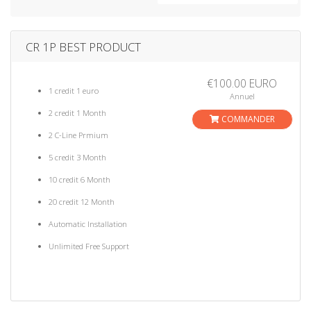
a
t
i
CR 1P BEST PRODUCT
o
n
€100.00 EURO
1 credit 1 euro
Annuel
2 credit 1 Month
COMMANDER
2 C-Line Prmium
5 credit 3 Month
10 credit 6 Month
20 credit 12 Month
Automatic Installation
Unlimited Free Support