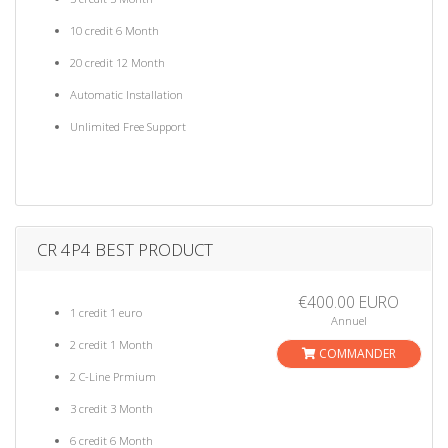
10 credit 6 Month
20 credit 12 Month
Automatic Installation
Unlimited Free Support
CR 4P4 BEST PRODUCT
€400.00 EURO
1 credit 1 euro
Annuel
2 credit 1 Month
COMMANDER
2 C-Line Prmium
3 credit 3 Month
6 credit 6 Month