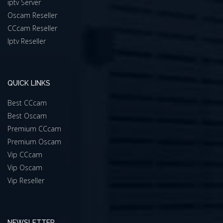
iptv Server
Oscam Reseller
CCcam Reseller
Iptv Reseller
QUICK LINKS
Best CCcam
Best Oscam
Premium CCcam
Premium Oscam
Vip CCcam
Vip Oscam
Vip Reseller
NEWSLETTER