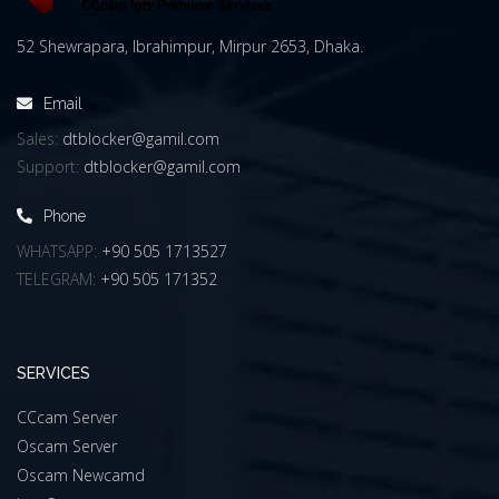
52 Shewrapara, Ibrahimpur, Mirpur 2653, Dhaka.
Email
Sales:
dtblocker@gamil.com
Support:
dtblocker@gamil.com
Phone
WHATSAPP:
+90 505 1713527
TELEGRAM:
+90 505 171352
SERVICES
CCcam Server
Oscam Server
Oscam Newcamd