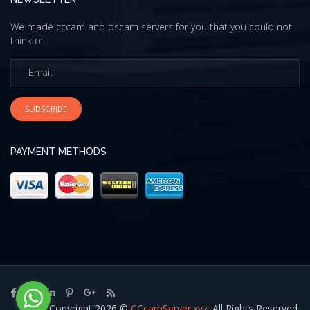
We made cccam and oscam servers for you that you could not
think of.
SUBSCRIBE
PAYMENT METHODS
Copyright 2026 ©
CCcamServer.xyz
. All Rights Reserved.