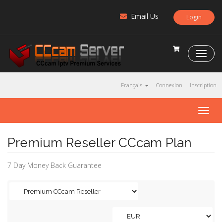
Email Us
Login
C
C
c
a
Français
Connexion
Inscription
m
S
T
e
o
r
g
v
Premium Reseller CCcam Plan
g
e
l
r
e
7 Day Money Back Guarantee
n
a
v
i
g