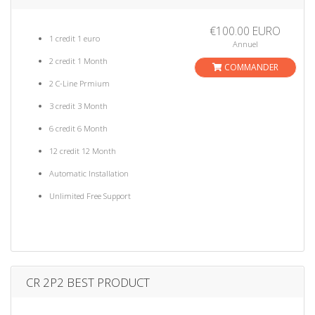
€100.00 EURO
1 credit 1 euro
Annuel
2 credit 1 Month
COMMANDER
2 C-Line Prmium
3 credit 3 Month
6 credit 6 Month
12 credit 12 Month
Automatic Installation
Unlimited Free Support
CR 2P2 BEST PRODUCT