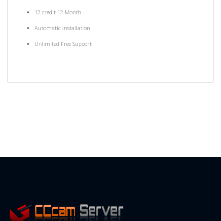
12 credit 12 Month
Automatic Installation
Unlimited Free Support