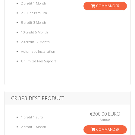
2 credit 1 Month
COMMANDER
2 C-Line Prmium
5 credit 3 Month
10 credit 6 Month
20 credit 12 Month
Automatic Installation
Unlimited Free Support
CR 3P3 BEST PRODUCT
€300.00 EURO
1 credit 1 euro
Annuel
2 credit 1 Month
COMMANDER