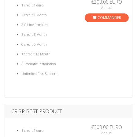
€200.00 EURO
1 credit 1 euro
Annuel
2 credit 1 Month
COMMANDER
2 C-Line Prmium
3 credit 3 Month
6 credit 6 Month
12 credit 12 Month
Automatic Installation
Unlimited Free Support
CR 3P BEST PRODUCT
€300.00 EURO
1 credit 1 euro
Annuel