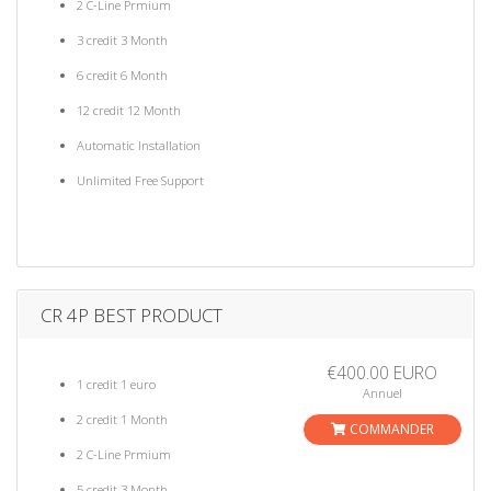
2 C-Line Prmium
3 credit 3 Month
6 credit 6 Month
12 credit 12 Month
Automatic Installation
Unlimited Free Support
CR 4P BEST PRODUCT
€400.00 EURO
1 credit 1 euro
Annuel
2 credit 1 Month
COMMANDER
2 C-Line Prmium
5 credit 3 Month