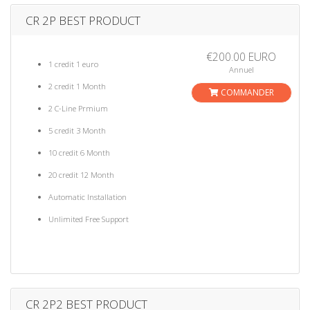
CR 2P BEST PRODUCT
€200.00 EURO
1 credit 1 euro
Annuel
2 credit 1 Month
COMMANDER
2 C-Line Prmium
5 credit 3 Month
10 credit 6 Month
20 credit 12 Month
Automatic Installation
Unlimited Free Support
CR 2P2 BEST PRODUCT