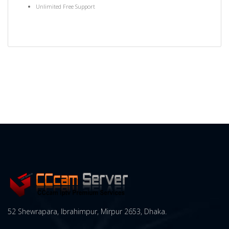
Unlimited Free Support
52 Shewrapara, Ibrahimpur, Mirpur 2653, Dhaka.