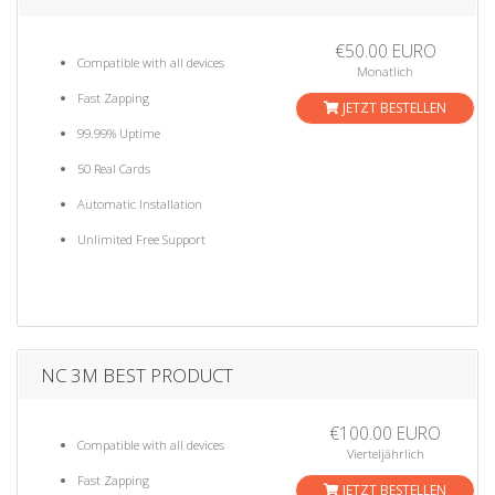
€50.00 EURO
Compatible with all devices
Monatlich
Fast Zapping
JETZT BESTELLEN
99.99% Uptime
50 Real Cards
Automatic Installation
Unlimited Free Support
NC 3M BEST PRODUCT
€100.00 EURO
Compatible with all devices
Vierteljährlich
Fast Zapping
JETZT BESTELLEN