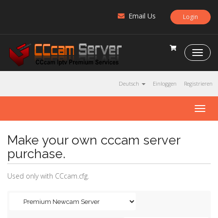
Email Us
Login
C
C
c
a
Deutsch
Einloggen
Registrieren
m
S
T
e
o
r
g
v
Make your own cccam server
g
e
l
r
purchase.
e
n
Used only with CCcam.cfg.
a
v
i
g