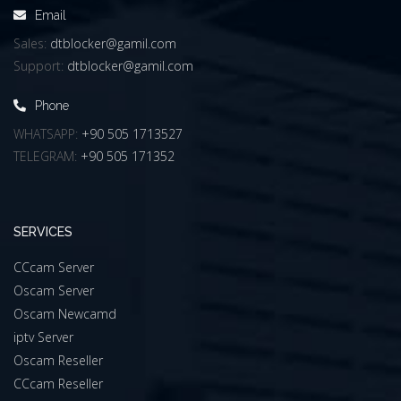
Email
Sales:
dtblocker@gamil.com
Support:
dtblocker@gamil.com
Phone
WHATSAPP:
+90 505 1713527
TELEGRAM:
+90 505 171352
SERVICES
CCcam Server
Oscam Server
Oscam Newcamd
iptv Server
Oscam Reseller
CCcam Reseller