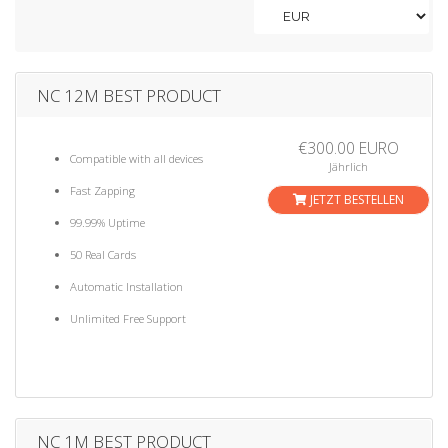
a
t
i
o
n
NC 12M BEST PRODUCT
€300.00 EURO
Compatible with all devices
Jährlich
Fast Zapping
JETZT BESTELLEN
99.99% Uptime
50 Real Cards
Automatic Installation
Unlimited Free Support
NC 1M BEST PRODUCT