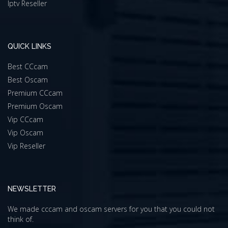
Iptv Reseller
QUICK LINKS
Best CCcam
Best Oscam
Premium CCcam
Premium Oscam
Vip CCcam
Vip Oscam
Vip Reseller
NEWSLETTER
We made cccam and oscam servers for you that you could not
think of.