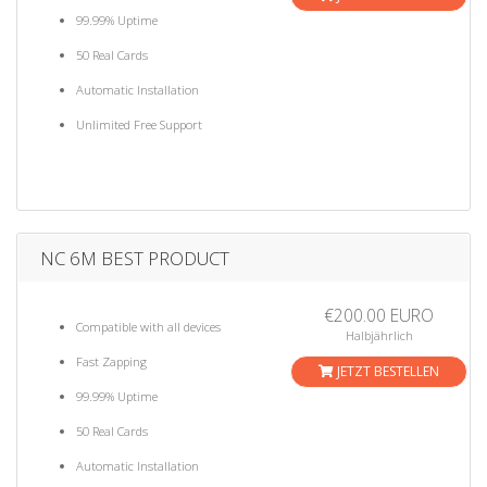
99.99% Uptime
50 Real Cards
Automatic Installation
Unlimited Free Support
NC 6M BEST PRODUCT
€200.00 EURO
Compatible with all devices
Halbjährlich
Fast Zapping
JETZT BESTELLEN
99.99% Uptime
50 Real Cards
Automatic Installation