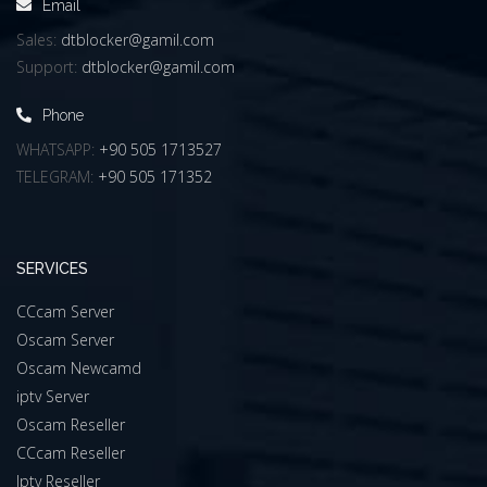
Email
Sales:
dtblocker@gamil.com
Support:
dtblocker@gamil.com
Phone
WHATSAPP:
+90 505 1713527
TELEGRAM:
+90 505 171352
SERVICES
CCcam Server
Oscam Server
Oscam Newcamd
iptv Server
Oscam Reseller
CCcam Reseller
Iptv Reseller