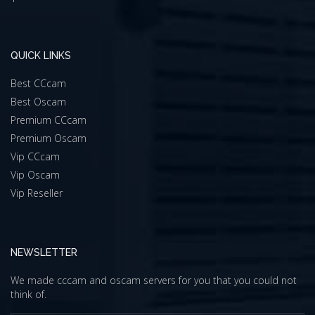
QUICK LINKS
Best CCcam
Best Oscam
Premium CCcam
Premium Oscam
Vip CCcam
Vip Oscam
Vip Reseller
NEWSLETTER
We made cccam and oscam servers for you that you could not
think of.