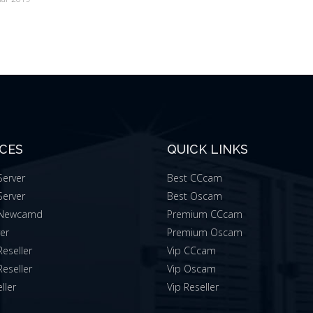
ICES
QUICK LINKS
erver
Best CCcam
erver
Best Oscam
Newcamd
Premium CCcam
ver
Premium Oscam
eseller
Vip CCcam
eseller
Vip Oscam
ller
Vip Reseller