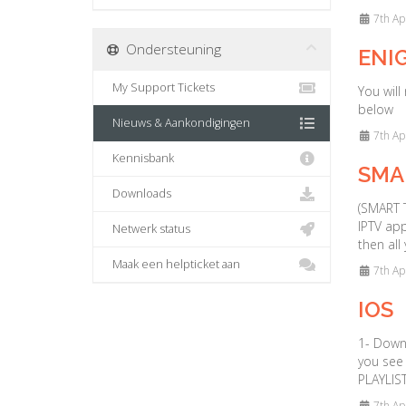
7th Ap
Ondersteuning
ENIG
My Support Tickets
You will
below
Nieuws & Aankondigingen
7th Ap
Kennisbank
SMAR
Downloads
(SMART T
IPTV app
Netwerk status
then all
Maak een helpticket aan
7th Ap
IOS
1- Down
you see 
PLAYLIST
7th Ap