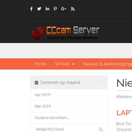
Home
Winkel
Nieuws & Aankondiging
Ni
Sorteren op maand
Apr 2019
Klante
Mar 2019
LAP
Oudere berichten...
Best fo
Bekijk RSS feed
Stream) 