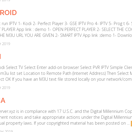
ROID
 run IPTV 1- Kodi 2- Perfect Player 3- GSE IPTV Pro 4- IPTV 5- Prog t 6
 PLAYER App link : demo 1- OPEN PERFECT PLAYER 2- SELECT THE CO
HE M3U URL YOU ARE GIVEN 2- SMART IPTV App link :demo 1- Downloa
r 2019
I
i Select TV Select Enter add-on browser Select PVR IPTV Simple Clien
 m3u list set Location to Remote Path (Internet Address) Then Select 
ct OK If you have an M3U text file stored locally on your network/com
r 2019
A
ver.xyz is in compliance with 17 U.S.C. and the Digital Millennium Copy
ment notices and take appropriate actions under the Digital Millenniu
tual property laws. If your copyrighted material has been posted on ...
ar 2019