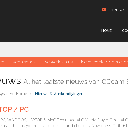
Email Us
HOME
CC
en
Kennisbank
Netwerk status
Neem contact op met o
euws
Al het laatste nieuws van CCcam 
nsysteem Home
Nieuws & Aankondigingen
TOP / PC
r PC, WINDOWS, LAPTOP & MAC Download VLC Media Player Open VLC M
Paste the link you received from us and click play Now press CTRL + L 