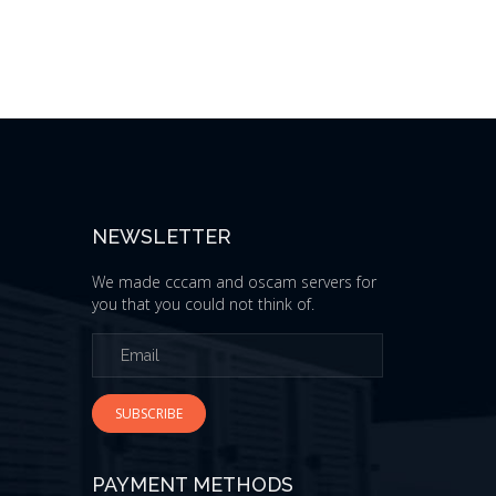
NEWSLETTER
We made cccam and oscam servers for
you that you could not think of.
SUBSCRIBE
PAYMENT METHODS