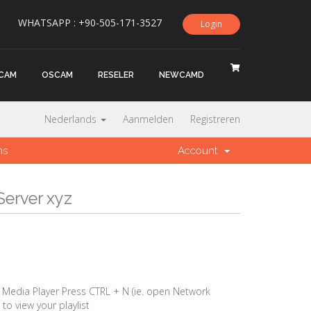
WHATSAPP : +90-505-171-3527
Login
CAM
OSCAM
RESELER
NEWCAMD
Nederlands
Aanmelden
Registreren
ns
Account
Server xyz
edia Player Press CTRL + N (ie. open Network
to view your playlist