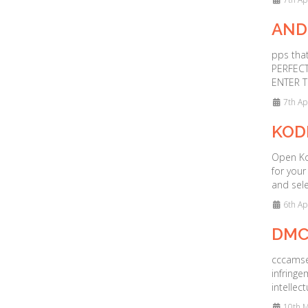
AND
pps that
PERFECT
ENTER T
7th Ap
KOD
Open Kod
for your
and sele
6th Ap
DMC
cccamser
infringe
intellec
10th M