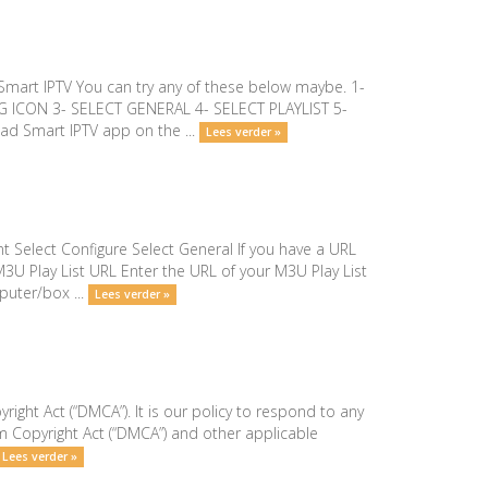
- Smart IPTV You can try any of these below maybe. 1-
G ICON 3- SELECT GENERAL 4- SELECT PLAYLIST 5-
d Smart IPTV app on the ...
Lees verder »
t Select Configure Select General If you have a URL
M3U Play List URL Enter the URL of your M3U Play List
puter/box ...
Lees verder »
right Act (“DMCA”). It is our policy to respond to any
m Copyright Act (“DMCA”) and other applicable
Lees verder »