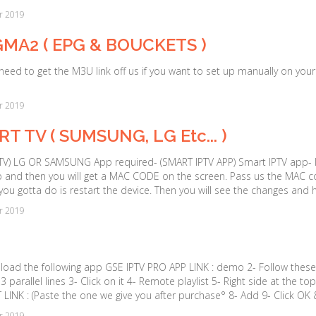
r 2019
MA2 ( EPG & BOUCKETS )
 need to get the M3U link off us if you want to set up manually on y
r 2019
T TV ( SUMSUNG, LG Etc... )
V) LG OR SAMSUNG App required- (SMART IPTV APP) Smart IPTV app- It i
 and then you will get a MAC CODE on the screen. Pass us the MAC co
 you gotta do is restart the device. Then you will see the changes and 
r 2019
load the following app GSE IPTV PRO APP LINK : demo 2- Follow these
3 parallel lines 3- Click on it 4- Remote playlist 5- Right side at the 
 LINK : (Paste the one we give you after purchase° 8- Add 9- Click OK &
r 2019