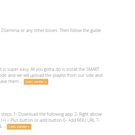
our ZGemma or any other boxes. Then follow the guide
s super easy, All you gotta do is install the SMART
de and we will upload the playlist from our side and
have them ...
Lees verder »
 steps 1- Download the following app 2- Right above
top (+) > Plus button or add button 6- Add M3U URL 7-
 ...
Lees verder »