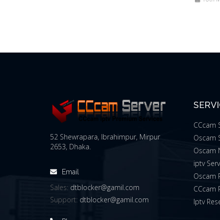
SERV
CCcam S
52 Shewrapara, Ibrahimpur, Mirpur
Oscam S
2653, Dhaka.
Oscam 
iptv Ser
Email
Oscam R
Sales:
dtblocker@gamil.com
CCcam R
Support:
dtblocker@gamil.com
Iptv Rese