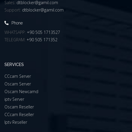
Sales:
dtblocker@gamil.com
Support:
dtblocker@gamil.com
Phone
WHATSAPP:
+90 505 1713527
TELEGRAM:
+90 505 171352
SERVICES
CCcam Server
Oscam Server
Oscam Newcamd
iptv Server
Oscam Reseller
CCcam Reseller
Iptv Reseller