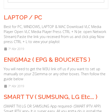
a
t
i
LAPTOP / PC
o
n
Best for PC, WINDOWS, LAPTOP & MAC Download VLC Media
Player Open VLC Media Player Press CTRL + N (ie. open Network
Stream) Paste the link you received from us and click play Now
press CTRL + L to view your playlist
7º Abr 2019
ENIGMA2 ( EPG & BOUCKETS )
You will need to get the M3U link off us if you want to set up
manually on your ZGemma or any other boxes. Then follow the
guide below
7º Abr 2019
SMART TV ( SUMSUNG, LG Etc... )
(SMART TV) LG OR SAMSUNG App required- (SMART IPTV APP)
Smart IPTV app- It is super easy, All you gotta do is install the