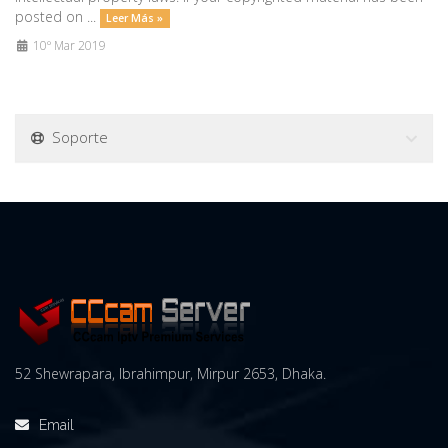
posted on ...
Leer Más »
10º Mar 2019
Soporte
52 Shewrapara, Ibrahimpur, Mirpur 2653, Dhaka.
Email