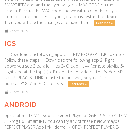
SMART IPTV app and then you will get a MAC CODE on the
screen. Pass us the MAC code and we will upload the playlist
from our side and then all you gotta do is restart the device.
Then you will see the changes and have them ...
Leer Más »
7º Abr 2019
IOS
1- Download the following app GSE IPTV PRO APP LINK : demo 2-
Follow these steps 1- Download the following app 2- Right
above you see 3 parallel lines 3- Click on it 4- Remote playlist 5-
Right side at the top (+) > Plus button or add button 6- Add M3U
URL 7- PLAYLIST LINK : (Paste the one we give you after
purchase° 8- Add 9- Click OK & ...
Leer Más »
7º Abr 2019
ANDROID
pps that run IPTV 1- Kodi 2- Perfect Player 3- GSE IPTV Pro 4- IPTV
5- Prog t 6- Smart IPTV You can try any of these below maybe. 1-
PERFECT PLAYER App link : demo 1- OPEN PERFECT PLAYER 2-