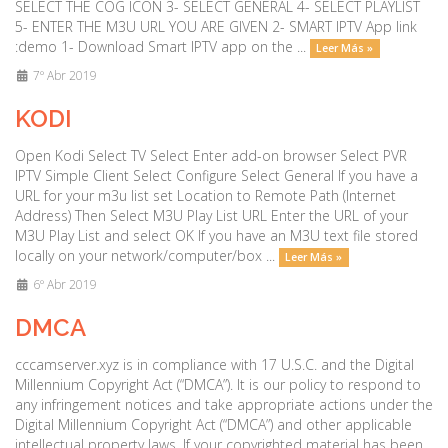
SELECT THE COG ICON 3- SELECT GENERAL 4- SELECT PLAYLIST
5- ENTER THE M3U URL YOU ARE GIVEN 2- SMART IPTV App link
:demo 1- Download Smart IPTV app on the ...
Leer Más »
7º Abr 2019
KODI
Open Kodi Select TV Select Enter add-on browser Select PVR
IPTV Simple Client Select Configure Select General If you have a
URL for your m3u list set Location to Remote Path (Internet
Address) Then Select M3U Play List URL Enter the URL of your
M3U Play List and select OK If you have an M3U text file stored
locally on your network/computer/box ...
Leer Más »
6º Abr 2019
DMCA
cccamserver.xyz is in compliance with 17 U.S.C. and the Digital
Millennium Copyright Act (“DMCA”). It is our policy to respond to
any infringement notices and take appropriate actions under the
Digital Millennium Copyright Act (“DMCA”) and other applicable
intellectual property laws. If your copyrighted material has been