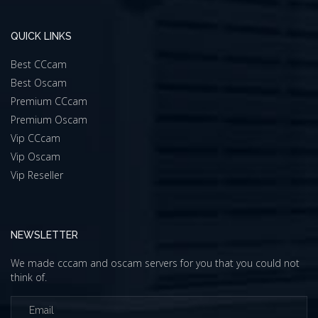
QUICK LINKS
Best CCcam
Best Oscam
Premium CCcam
Premium Oscam
Vip CCcam
Vip Oscam
Vip Reseller
NEWSLETTER
We made cccam and oscam servers for you that you could not
think of.