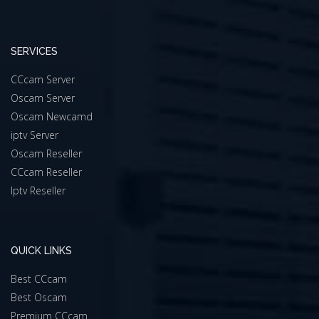
SERVICES
CCcam Server
Oscam Server
Oscam Newcamd
iptv Server
Oscam Reseller
CCcam Reseller
Iptv Reseller
QUICK LINKS
Best CCcam
Best Oscam
Premium CCcam