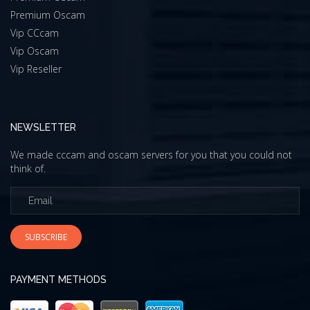
Premium Oscam
Vip CCcam
Vip Oscam
Vip Reseller
NEWSLETTER
We made cccam and oscam servers for you that you could not
think of.
SUBSCRIBE
PAYMENT METHODS