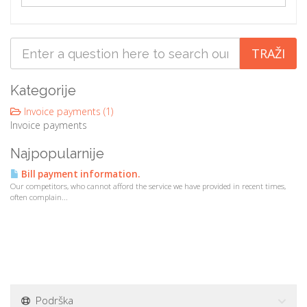
a
t
i
o
n
Kategorije
Invoice payments (1)
Invoice payments
Najpopularnije
Bill payment information.
Our competitors, who cannot afford the service we have provided in recent times,
often complain...
Podrška