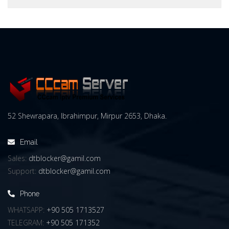
52 Shewrapara, Ibrahimpur, Mirpur 2653, Dhaka.
Email
Sales:
dtblocker@gamil.com
Support:
dtblocker@gamil.com
Phone
WHATSAPP:
+90 505 1713527
TELEGRAM:
+90 505 171352