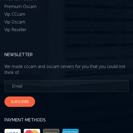
Premium Oscam
Vip CCcam
Vip Oscam
Vip Reseller
NEWSLETTER
We made cccam and oscam servers for you that you could not
think of.
SUBSCRIBE
PAYMENT METHODS