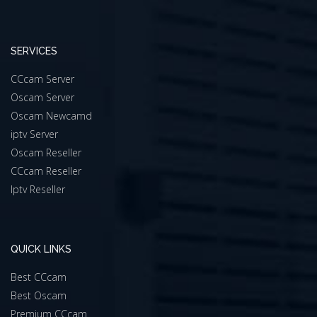
SERVICES
CCcam Server
Oscam Server
Oscam Newcamd
iptv Server
Oscam Reseller
CCcam Reseller
Iptv Reseller
QUICK LINKS
Best CCcam
Best Oscam
Premium CCcam