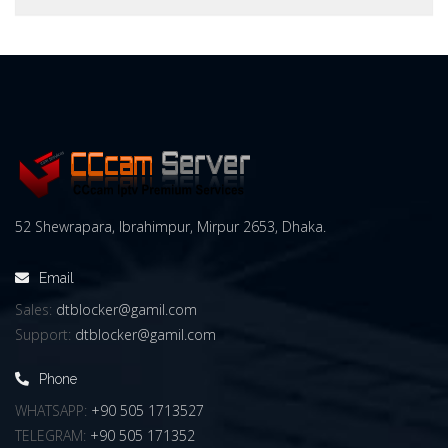
52 Shewrapara, Ibrahimpur, Mirpur 2653, Dhaka.
Email
Sales:
dtblocker@gamil.com
Support:
dtblocker@gamil.com
Phone
WHATSAPP:
+90 505 1713527
TELEGRAM:
+90 505 171352