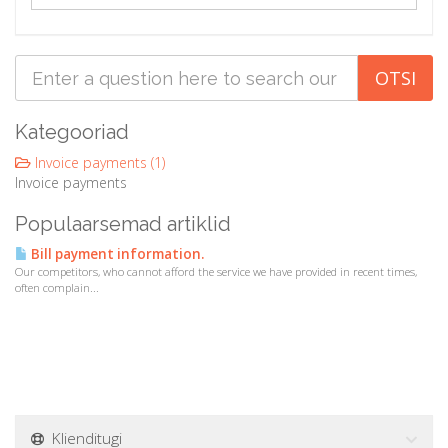
a
t
i
o
n
Kategooriad
Invoice payments (1)
Invoice payments
Populaarsemad artiklid
Bill payment information.
Our competitors, who cannot afford the service we have provided in recent times,
often complain...
Klienditugi