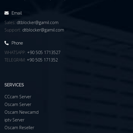
Email
Sales:
dtblocker@gamil.com
Support:
dtblocker@gamil.com
Phone
WHATSAPP:
+90 505 1713527
TELEGRAM:
+90 505 171352
SERVICES
CCcam Server
Oscam Server
Oscam Newcamd
iptv Server
Oscam Reseller