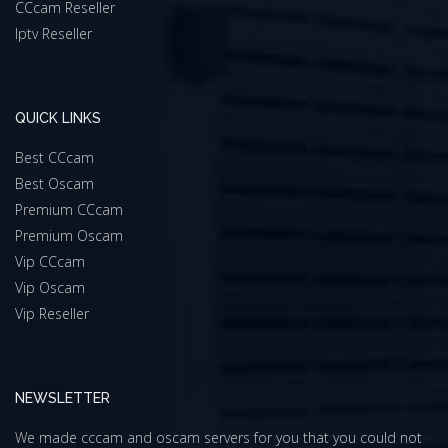
CCcam Reseller
Iptv Reseller
QUICK LINKS
Best CCcam
Best Oscam
Premium CCcam
Premium Oscam
Vip CCcam
Vip Oscam
Vip Reseller
NEWSLETTER
We made cccam and oscam servers for you that you could not