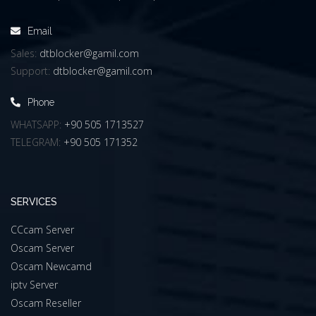
Email
Sales:
dtblocker@gamil.com
Support:
dtblocker@gamil.com
Phone
WHATSAPP:
+90 505 1713527
TELEGRAM:
+90 505 171352
SERVICES
CCcam Server
Oscam Server
Oscam Newcamd
iptv Server
Oscam Reseller