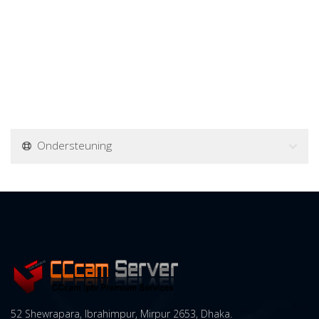
a
t
i
o
n
Ondersteuning
52 Shewrapara, Ibrahimpur, Mirpur 2653, Dhaka.