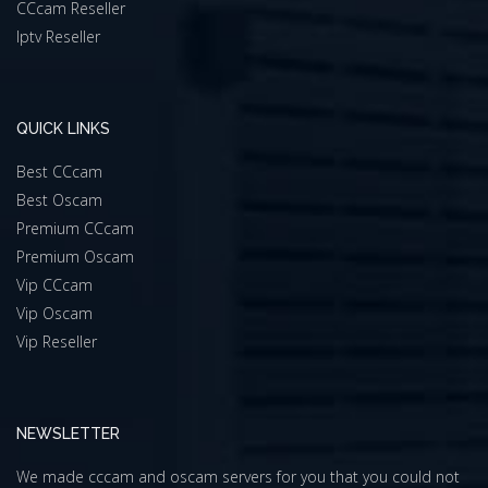
CCcam Reseller
Iptv Reseller
QUICK LINKS
Best CCcam
Best Oscam
Premium CCcam
Premium Oscam
Vip CCcam
Vip Oscam
Vip Reseller
NEWSLETTER
We made cccam and oscam servers for you that you could not