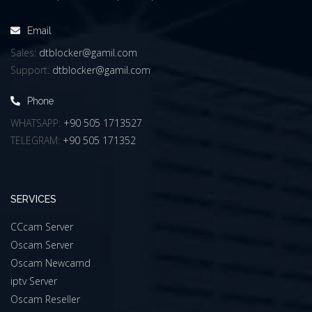
Email
Sales:
dtblocker@gamil.com
Support:
dtblocker@gamil.com
Phone
WHATSAPP:
+90 505 1713527
TELEGRAM:
+90 505 171352
SERVICES
CCcam Server
Oscam Server
Oscam Newcamd
iptv Server
Oscam Reseller