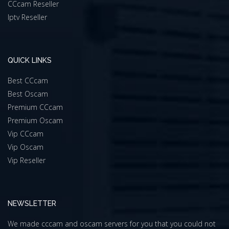
CCcam Reseller
Iptv Reseller
QUICK LINKS
Best CCcam
Best Oscam
Premium CCcam
Premium Oscam
Vip CCcam
Vip Oscam
Vip Reseller
NEWSLETTER
We made cccam and oscam servers for you that you could not