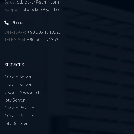
Sales:
dtblocker@gamil.com
Support:
dtblocker@gamil.com
Phone
WHATSAPP:
+90 505 1713527
TELEGRAM:
+90 505 171352
SERVICES
CCcam Server
Oscam Server
Oscam Newcamd
iptv Server
Oscam Reseller
CCcam Reseller
Iptv Reseller