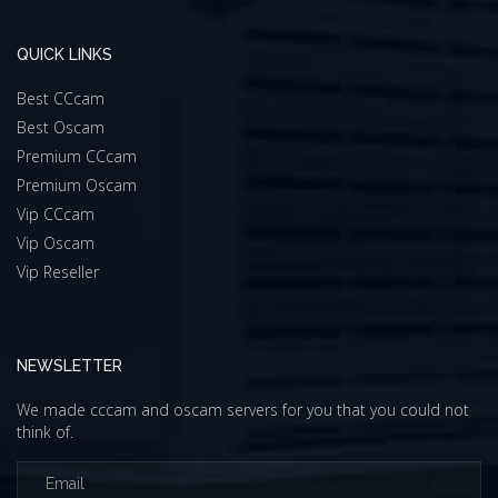
QUICK LINKS
Best CCcam
Best Oscam
Premium CCcam
Premium Oscam
Vip CCcam
Vip Oscam
Vip Reseller
NEWSLETTER
We made cccam and oscam servers for you that you could not
think of.